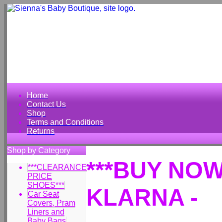
Home
Contact Us
Shop
Terms and Conditions
Returns
Shop by Category
***BUY NOW
***CLEARANCE
PRICE
SHOES***
KLARNA -
Car Seat
Covers, Pram
Liners and
Baby Bags