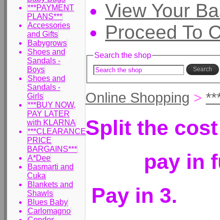
View Your Ba
***PAYMENT
PLANS***
Accessories
Proceed To 
and Gifts
Babygrows
Shoes and
Search the shop
Sandals -
Boys
Search
Shoes and
Sandals -
Online Shopping
>
*
Girls
***BUY NOW,
PAY LATER
Split the cos
with KLARNA
***CLEARANCE
PRICE
BARGAINS***
pay in 
A*Dee
Basmarti and
Cuka
Blankets and
Pay in 3.
Shawls
Blues Baby
Carlomagno
Condor