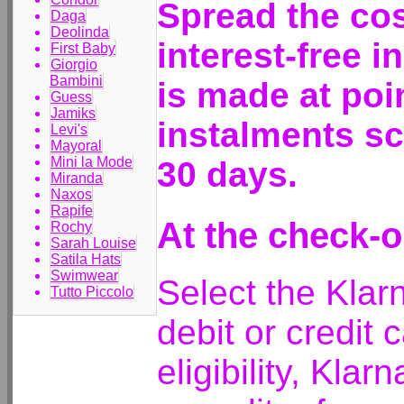
Spread the cos
Daga
Deolinda
interest-free 
First Baby
Giorgio
Bambini
is made at poi
Guess
Jamiks
instalments sc
Levi's
Mayoral
Mini la Mode
30 days.
Miranda
Naxos
Rapife
At the check-o
Rochy
Sarah Louise
Satila Hats
Swimwear
Select the Klar
Tutto Piccolo
debit or credit 
eligibility, Klar