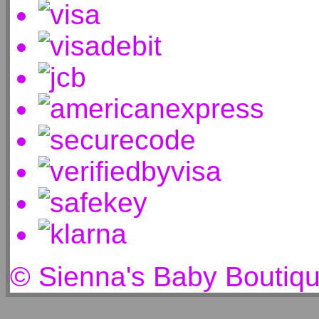
© Sienna's Baby Boutiq