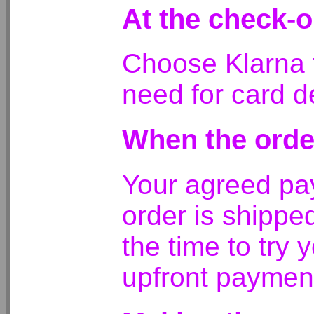
At the check-o
Choose Klarna t
need for card de
When the orde
Your agreed pa
order is shippe
the time to try 
upfront paymen