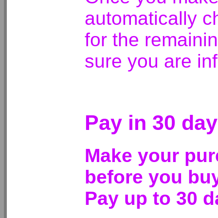
automatically c
for the remaini
sure you are in
Pay in 30 day
Make your pur
before you buy
Pay up to 30 da