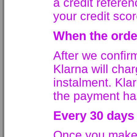
a credit referen
your credit scor
When the orde
After we confirm
Klarna will char
instalment. Kla
the payment ha
Every 30 days
Once you make y