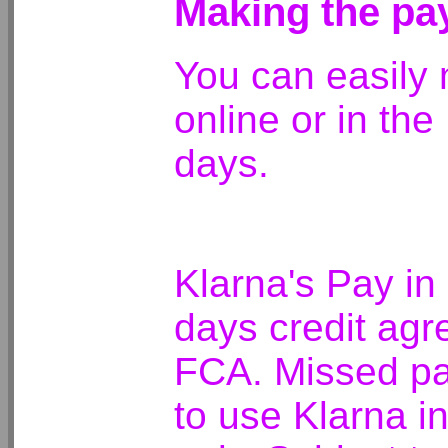
Making the p
You can easily
online or in the
days.
Klarna's Pay in
days credit agr
FCA. Missed pay
to use Klarna i