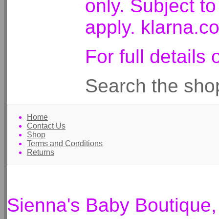
only. Subject t
apply. klarna.c
For full detail
Search the sho
Home
Contact Us
Shop
Terms and Conditions
Returns
Sienna's Baby Boutique