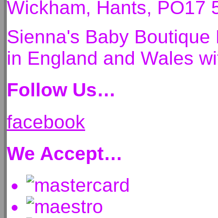
Wickham, Hants, PO17 
Sienna's Baby Boutique 
in England and Wales 
Follow Us…
facebook
We Accept…