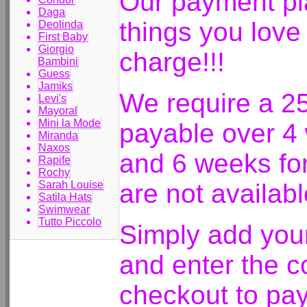
Our payment pla
Daga
things you love
Deolinda
First Baby
Giorgio
charge!!!
Bambini
Guess
Jamiks
We require a 2
Levi's
Mayoral
Mini la Mode
payable over 4
Miranda
Naxos
and 6 weeks fo
Rapife
Rochy
Sarah Louise
are not availab
Satila Hats
Swimwear
Tutto Piccolo
Simply add your
and enter the
checkout to pay