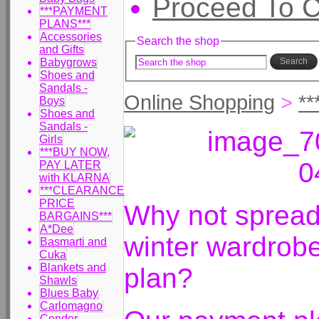
Proceed To 
***PAYMENT
PLANS***
Accessories
Search the shop
and Gifts
Babygrows
Search
Shoes and
Sandals -
Online Shopping
>
*
Boys
Shoes and
Sandals -
Girls
***BUY NOW,
PAY LATER
with KLARNA
***CLEARANCE
PRICE
Why not spread 
BARGAINS***
A*Dee
winter wardrob
Basmarti and
Cuka
Blankets and
plan?
Shawls
Blues Baby
Carlomagno
Condor