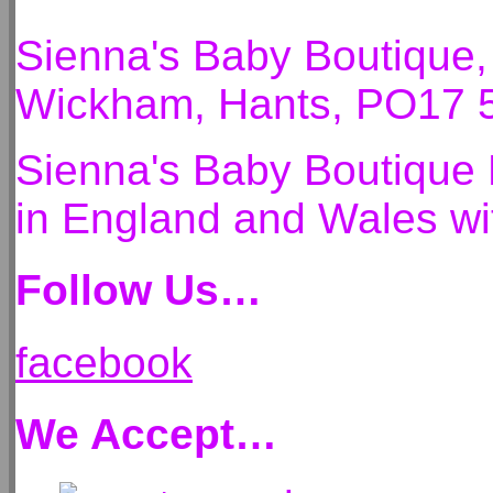
Sienna's Baby Boutique
Wickham, Hants, PO17 
Sienna's Baby Boutique 
in England and Wales 
Follow Us…
facebook
We Accept…