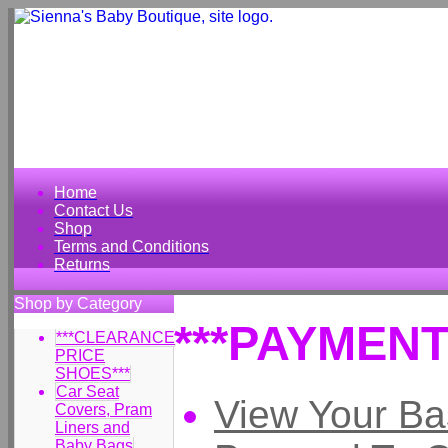
Home
Contact Us
Shop
Terms and Conditions
Returns
Shop by Category
***PAYMENT
***CLEARANCE
PRICE
SHOES***
Car Seat
View Your Ba
Covers, Pram
Liners and
Baby Bags