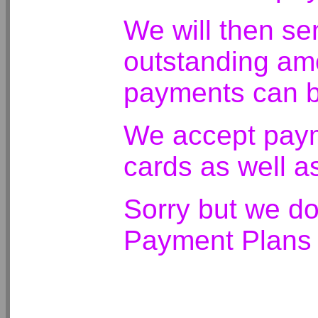
We will then se
outstanding amo
payments can b
We accept payme
cards as well a
Sorry but we do
Payment Plans