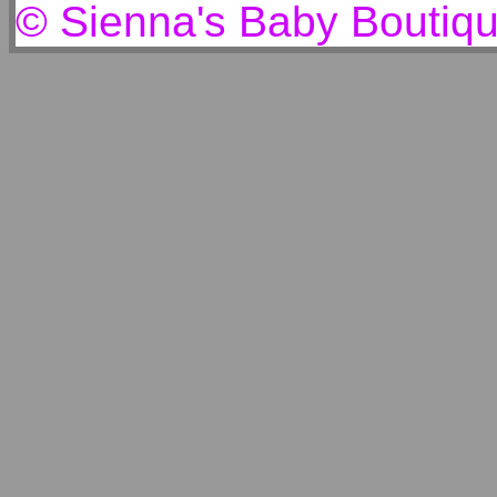
© Sienna's Baby Boutiq