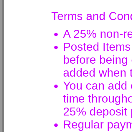
Terms and Cond
A 25% non-ref
Posted Items:
before being 
added when t
You can add e
time througho
25% deposit 
Regular paym