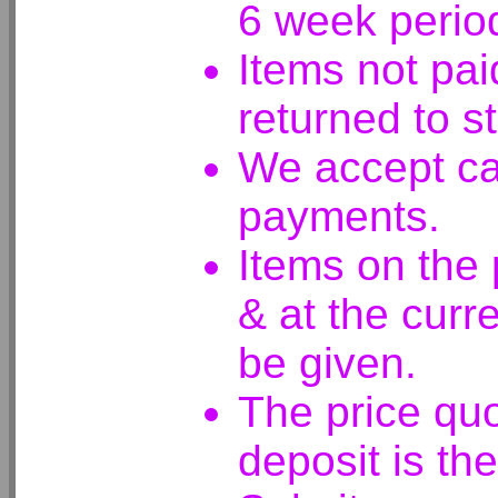
6 week perio
Items not pai
returned to s
We accept ca
payments.
Items on the
& at the curre
be given.
The price quo
deposit is the