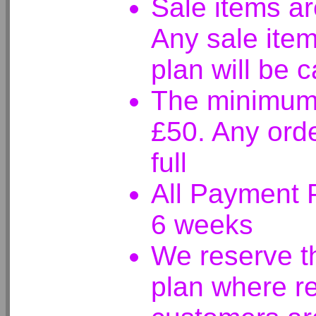
Sale items ar
Any sale ite
plan will be 
The minimum 
£50. Any ord
full
All Payment P
6 weeks
We reserve t
plan where r