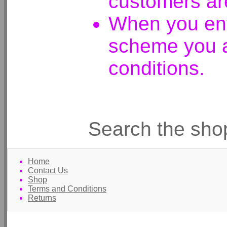
customers ar
When you ent
scheme you a
conditions.
Search the sho
Home
Contact Us
Shop
Terms and Conditions
Returns