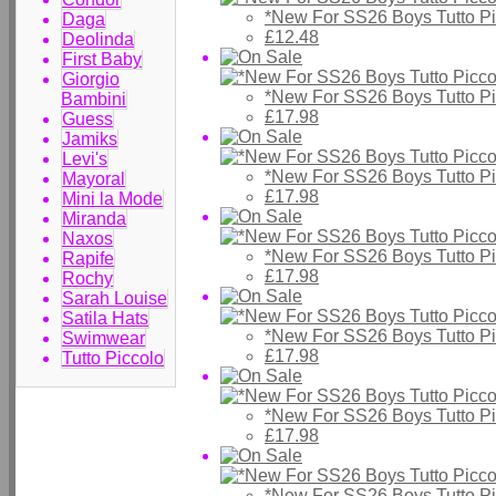
*New For SS26 Boys Tutto P
Daga
£12.48
Deolinda
First Baby
Giorgio
*New For SS26 Boys Tutto Pic
Bambini
£17.98
Guess
Jamiks
Levi's
*New For SS26 Boys Tutto Pic
Mayoral
£17.98
Mini la Mode
Miranda
Naxos
*New For SS26 Boys Tutto Pic
Rapife
£17.98
Rochy
Sarah Louise
Satila Hats
*New For SS26 Boys Tutto Pic
Swimwear
£17.98
Tutto Piccolo
*New For SS26 Boys Tutto Pic
£17.98
*New For SS26 Boys Tutto Pic