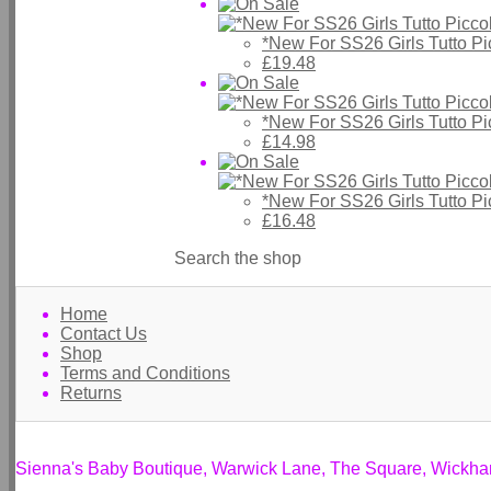
*New For SS26 Girls Tutto P
£19.48
*New For SS26 Girls Tutto P
£14.98
*New For SS26 Girls Tutto P
£16.48
Search the shop
Home
Contact Us
Shop
Terms and Conditions
Returns
Sienna's Baby Boutique, Warwick Lane, The Square, Wickh