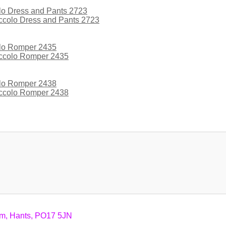
iccolo Dress and Pants 2723
iccolo Romper 2435
iccolo Romper 2438
am, Hants, PO17 5JN