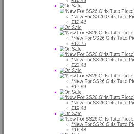
£16.48
*New For SS26 Girls Tutto P
£12.48
*New For SS26 Girls Tutto P
£13.75
*New For SS26 Girls Tutto P
£22.48
*New For SS26 Girls Tutto P
£17.98
*New For SS26 Girls Tutto P
£19.48
*New For SS26 Girls Tutto P
£16.48