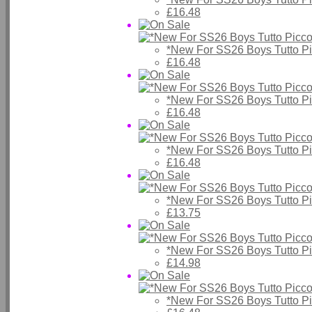
£16.48
*New For SS26 Boys Tutto P
£16.48
*New For SS26 Boys Tutto P
£16.48
*New For SS26 Boys Tutto P
£16.48
*New For SS26 Boys Tutto P
£13.75
*New For SS26 Boys Tutto P
£14.98
*New For SS26 Boys Tutto P