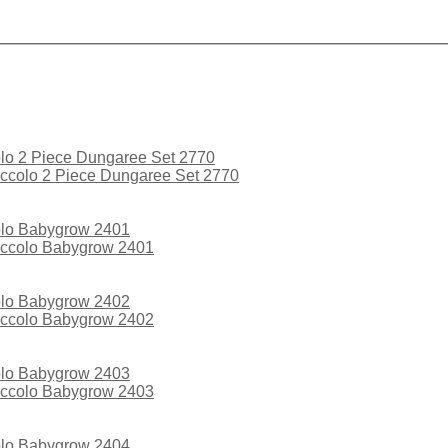
ccolo 2 Piece Dungaree Set 2770
iccolo Babygrow 2401
iccolo Babygrow 2402
iccolo Babygrow 2403