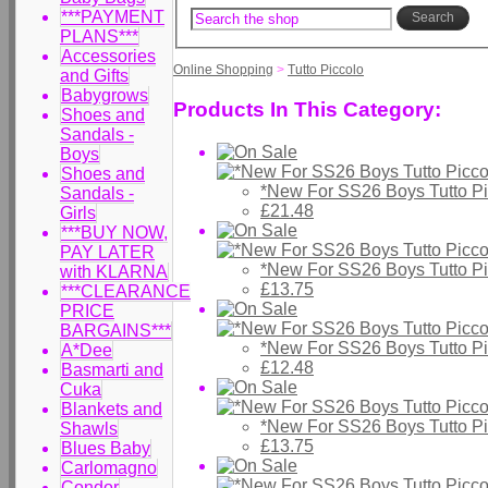
***PAYMENT
Search
PLANS***
Accessories
Online Shopping
>
Tutto Piccolo
and Gifts
Babygrows
Products In This Category:
Shoes and
Sandals -
Boys
Shoes and
*New For SS26 Boys Tutto Pi
Sandals -
£21.48
Girls
***BUY NOW,
PAY LATER
*New For SS26 Boys Tutto P
with KLARNA
£13.75
***CLEARANCE
PRICE
BARGAINS***
*New For SS26 Boys Tutto P
A*Dee
£12.48
Basmarti and
Cuka
Blankets and
*New For SS26 Boys Tutto P
Shawls
£13.75
Blues Baby
Carlomagno
Condor