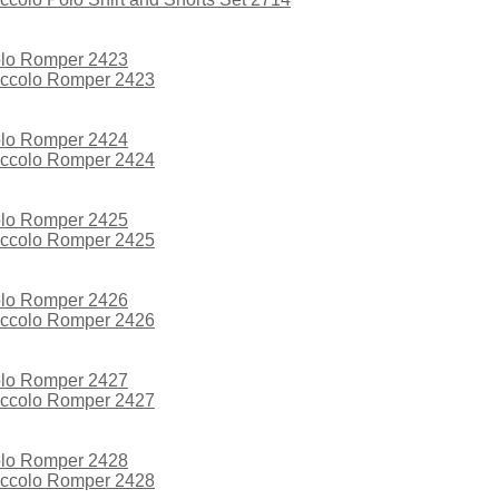
iccolo Romper 2423
iccolo Romper 2424
iccolo Romper 2425
iccolo Romper 2426
iccolo Romper 2427
iccolo Romper 2428