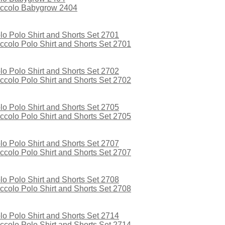
iccolo Babygrow 2404
colo Polo Shirt and Shorts Set 2701
colo Polo Shirt and Shorts Set 2702
colo Polo Shirt and Shorts Set 2705
colo Polo Shirt and Shorts Set 2707
colo Polo Shirt and Shorts Set 2708
colo Polo Shirt and Shorts Set 2714