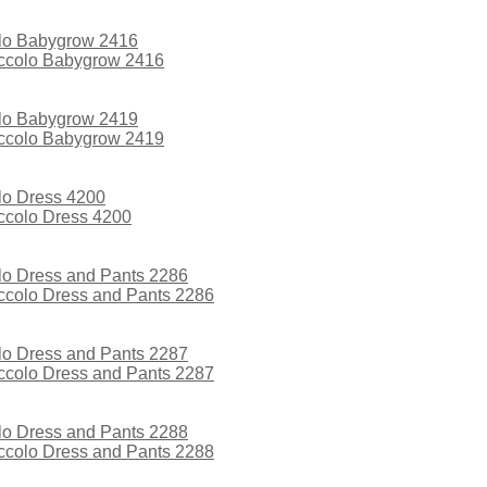
iccolo Babygrow 2416
iccolo Babygrow 2419
iccolo Dress 4200
iccolo Dress and Pants 2286
iccolo Dress and Pants 2287
iccolo Dress and Pants 2288