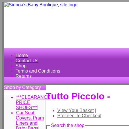
Home
Contact Us
Shop
Terms and Conditions
Returns
Shop by Category
Tutto Piccolo -
***CLEARANCE
PRICE
SHOES***
View Your Basket
|
Car Seat
Proceed To Checkout
Covers, Pram
Liners and
Search the shop
Baby Bags